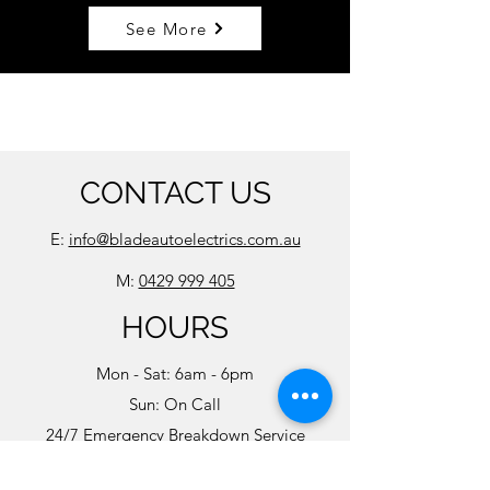
See More
CONTACT US
E:
info@bladeautoelectrics.com.au
M:
0429 999 405
HOURS
Mon - Sat: 6am - 6pm
Sun: On Call
24/7 Emergency Breakdown Service
Available