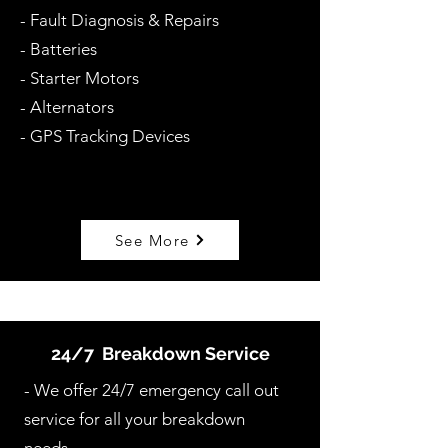
- Fault Diagnosis & Repairs
- Batteries
- Starter Motors
- Alternators
- GPS Tracking Devices
See More
24/7 Breakdown Service
- We offer 24/7 emergency call out
service for all your breakdown