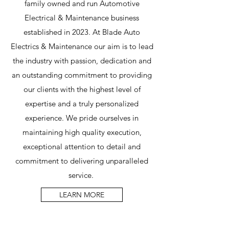
family owned and run Automotive
Electrical & Maintenance business
established in 2023. At Blade Auto
Electrics & Maintenance our aim is to lead
the industry with passion, dedication and
an outstanding commitment to providing
our clients with the highest level of
expertise and a truly personalized
experience. We pride ourselves in
maintaining high quality execution,
exceptional attention to detail and
commitment to delivering unparalleled
service.
LEARN MORE