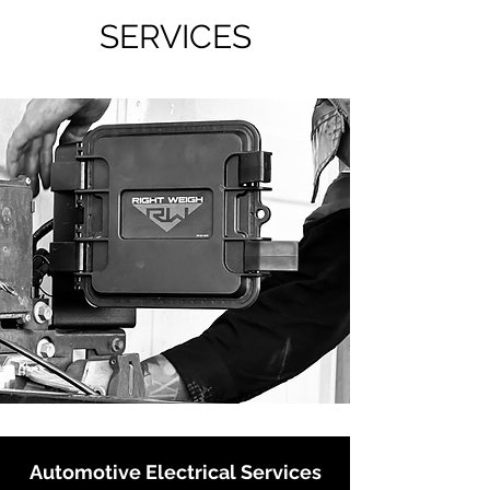
SERVICES
Automotive Electrical Services