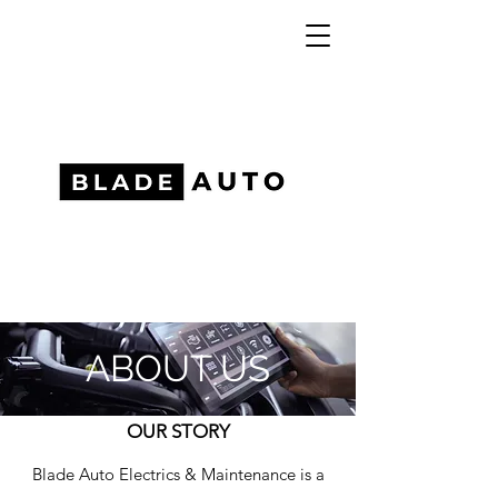
ABOUT US
OUR STORY
Blade Auto Electrics & Maintenance is a