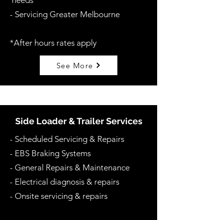
needs
- Servicing Greater Melbourne
*After hours rates apply
See More
Side Loader & Trailer Services
-
Scheduled Servicing & Repairs
- EBS Braking Systems
- General Repairs & Maintenance
- Electrical diagnosis & repairs
- Onsite servicing & repairs